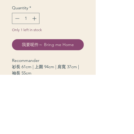
Quantity
*
Only 1 left in stock
我要呢件～ Bring me Home
Recommander
衫長 61cm | 上圍 94cm | 肩寬 37cm |
袖長 55cm
grannie kiddie © 2026