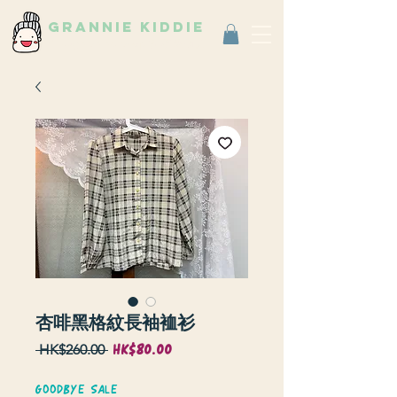
grannie kiddie
Vintage Select Shop
古著選物店
杏啡黑格紋長袖裇衫
HK$80.00
Sale
Regular
 HK$260.00 
Price
Price
GOODBYE SALE