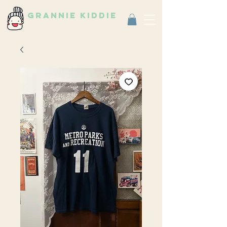
grannie kiddie
Vintage Select Shop
古著選物店