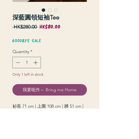
深藍圓領短袖Tee
HK$80.00
Sale
Regular
 HK$280.00 
Price
Price
GOODBYE SALE
Quantity
*
Only 1 left in stock
我要呢件～ Bring me Home
衫長 71 cm | 上圍 108 cm | 膊 51 cm |
袖長 19 cm