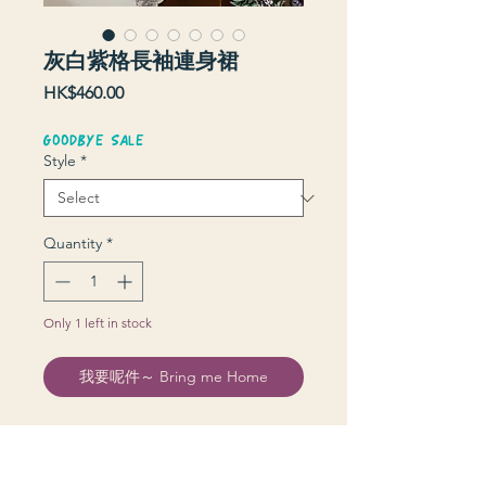
灰白紫格長袖連身裙
Price
HK$460.00
GOODBYE SALE
Style
*
Quantity
*
Only 1 left in stock
我要呢件～ Bring me Home
Donna Morgan Made in USA
裙長 114 cm | 上圍 96 cm | 腰 60-80
cm | 膊 42 cm Little Should Pad