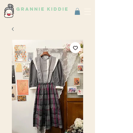
grannie kiddie
Vintage Select Shop
古著選物店