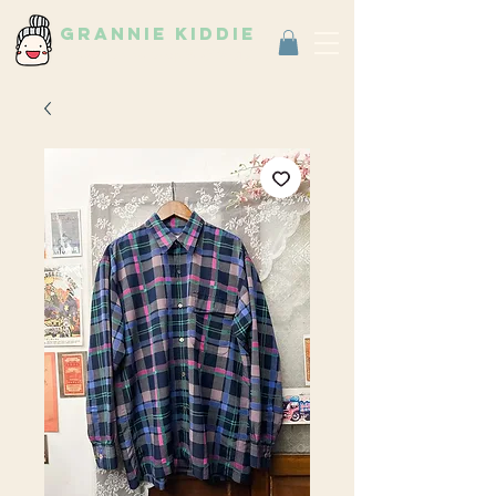
grannie kiddie
Vintage Select Shop
古著選物店