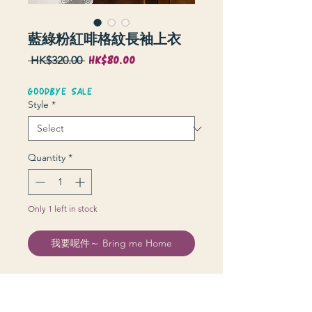
藍綠粉紅啡格紋長袖上衣
HK$80.00
Sale
Regular
 HK$320.00 
Price
Price
GOODBYE SALE
Style
*
Quantity
*
Only 1 left in stock
我要呢件～ Bring me Home
衫長 70 cm | 上圍 104 cm | 膊 48 cm |
袖長 56 cm