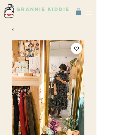
grannie kiddie
Vintage Select Shop
古著選物店