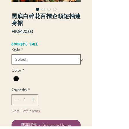
黑底白碎花百褶企領短袖連
身裙
Price
HK$420.00
GOODBYE SALE
Style
*
Color
*
Quantity
*
Only 1 left in stock
我要呢件～ Bring me Home