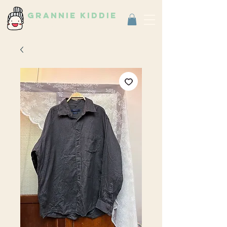
grannie kiddie
Vintage Select Shop
古著選物店