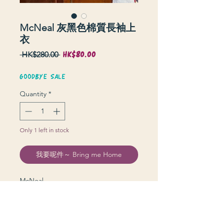
McNeal 灰黑色棉質長袖上
衣
HK$80.00
Sale
Regular
 HK$280.00 
Price
Price
GOODBYE SALE
Quantity
*
Only 1 left in stock
我要呢件～ Bring me Home
McNeal
衫長 83 cm | 上圍 134 cm | 膊 54 cm |
袖長 64 cm